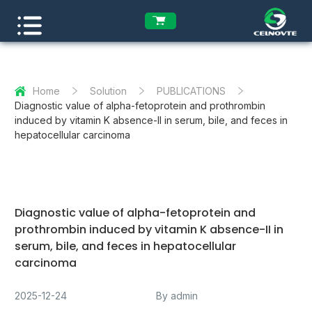
Home
Solution
PUBLICATIONS
Diagnostic value of alpha-fetoprotein and prothrombin
induced by vitamin K absence-II in serum, bile, and feces in
hepatocellular carcinoma
Diagnostic value of alpha-fetoprotein and
prothrombin induced by vitamin K absence-II in
serum, bile, and feces in hepatocellular
carcinoma
2025-12-24
By admin