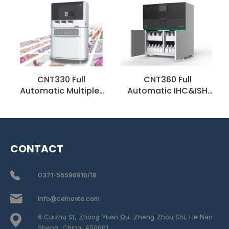
CNT330 Full
CNT360 Full
Automatic Multiplex
Automatic IHC&ISH
IHC Stainer
Stainer
CONTACT
0371-56596916/18
info@celnovte.com
6 Cuizhu St, Zhong Yuan Qu, Zheng Zhou Shi, He Nan
Sheng, China, 450001