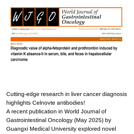
Cutting-edge research in liver cancer diagnosis
highlights Celnovte antibodies!
A recent publication in World Journal of
Gastrointestinal Oncology (May 2025) by
Guangxi Medical University explored novel