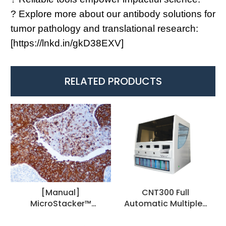
? Explore more about our antibody solutions for
tumor pathology and translational research:
[
https://lnkd.in/gkD38EXV
]
RELATED PRODUCTS
[Manual]
CNT300 Full
MicroStacker™
Automatic Multiplex
Polymer Detection Kit
IHC Stainer
Universal, 1 Step