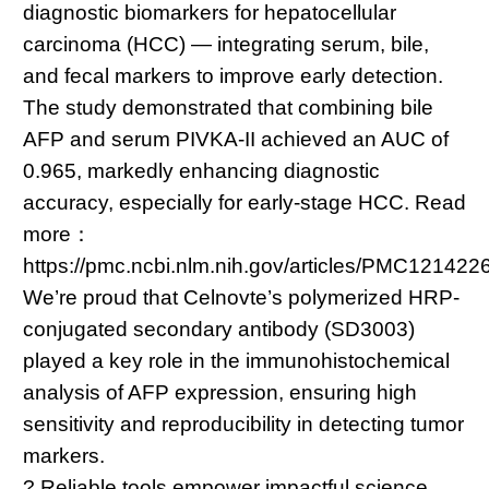
diagnostic biomarkers for hepatocellular
carcinoma (HCC) — integrating serum, bile,
and fecal markers to improve early detection.
The study demonstrated that combining bile
AFP and serum PIVKA-II achieved an AUC of
0.965, markedly enhancing diagnostic
accuracy, especially for early-stage HCC. Read
more：
https://pmc.ncbi.nlm.nih.gov/articles/PMC121422
We’re proud that Celnovte’s polymerized HRP-
conjugated secondary antibody (SD3003)
played a key role in the immunohistochemical
analysis of AFP expression, ensuring high
sensitivity and reproducibility in detecting tumor
markers.
? Reliable tools empower impactful science.