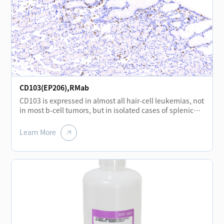
CD103(EP206),RMab
CD103 is expressed in almost all hair-cell leukemias, not
in most b-cell tumors, but in isolated cases of splenic
marginal lymphoma.CD103 is mainly expressed in
mononuclear cell lines in the interfollicular region of the
Learn More
lymph nodes and in the epithelial cells of the overlying
mucosa located in the basement membrane of the
tonsil.