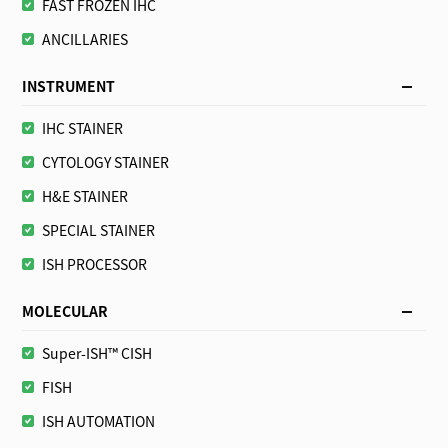
FAST FROZEN IHC
ANCILLARIES
INSTRUMENT
IHC STAINER
CYTOLOGY STAINER
H&E STAINER
SPECIAL STAINER
ISH PROCESSOR
MOLECULAR
Super-ISH™ CISH
FISH
ISH AUTOMATION