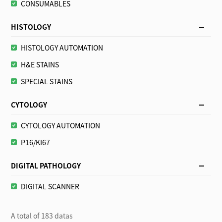
CONSUMABLES
HISTOLOGY
HISTOLOGY AUTOMATION
H&E STAINS
SPECIAL STAINS
CYTOLOGY
CYTOLOGY AUTOMATION
P16/KI67
DIGITAL PATHOLOGY
DIGITAL SCANNER
A total of 183 datas