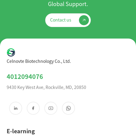
Global Support.
Contact us
Celnovte Biotechnology Co., Ltd.
4012094076
9430 Key West Ave, Rockville, MD, 20850
E-learning