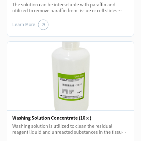
The solution can be intersoluble with paraffin and
utilized to remove paraffin from tissue or cell slides
before each staining of biological tissue. Using new
biochemical solution liquid to replace the traditional
Learn More
xylene can not only reduce the pollution of human and
environment but also achieve the same quality
standard.
Washing Solution Concentrate (10×)
Washing solution is utilized to clean the residual
reagent liquid and unreacted substances in the tissue
or cell slides during each incubation stage. It can also