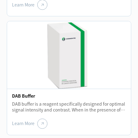
remove the remaining reagent liquid after each
Learn More
incubation stage to prevent background staining.
DAB Buffer
DAB buffer is a reagent specifically designed for optimal
signal intensity and contrast. When in the presence of
peroxidase enzyme and DAB solution, the buffer helps
create a brown precipitate that is insoluble in alcohol.
Learn More