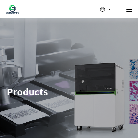
Products