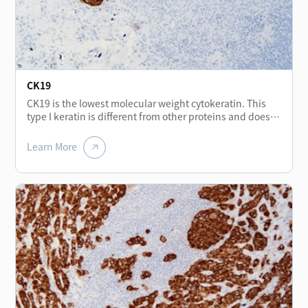
stromal tumors, but may be expressed positive in
malignant gastrointestinal stromal tumors. In addition,
CD56 is also of great significance in the research of
cancer invasion, mainly expressed in neurons,
astrocytes, NK cells and a small number of activated T
lymphocytes.
CK19
CK19 is the lowest molecular weight cytokeratin. This
type I keratin is different from other proteins and does
not form a pair with type II keratin. It exists in an
unpaired form. CK19 (Cytokeratin 19) is found in normal
Learn More
epithelia and tumors of various epithelia origin,
especially in monolayer epithelium and mesothelium. It
is constant positive in papillary thyroid cancer and less
expressed in other types of thyroid cancer, and can be
used for differential diagnosis of thyroid tumors. CK19 is
not expressed in hepatocytes, which can be used for
differential diagnosis of liver cancer and metastatic
adenocarcinoma. The strong positive staining of bile
duct epithelium in liver tissue of cirrhosis can help
distinguish cirrhosis from neoplastic liver tissue. CK19 is
usually used for the diagnosis of adenocarcinoma.