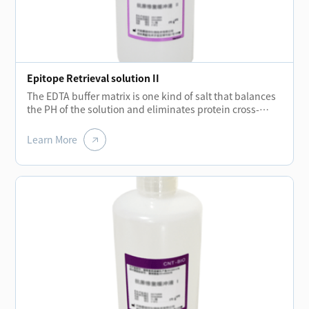
Epitope Retrieval solution II
The EDTA buffer matrix is one kind of salt that balances
the PH of the solution and eliminates protein cross-
linking during fixation process while the temperatures
rising.The removal of these cross-links allows the
Learn More
protein molecules to regroup and enhance the binding
ability of antibodies.