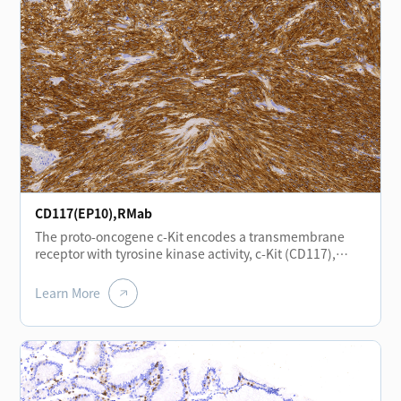
epithelial cells, vascular smooth muscle cells,
endothelial cells, and neural cells. In head and neck
squamous cell carcinoma, positive CD138 expression is
associated with a favorable prognosis.
CD117(EP10),RMab
The proto-oncogene c-Kit encodes a transmembrane
receptor with tyrosine kinase activity, c-Kit (CD117),
which is closely related to the platelet-derived growth
factor receptor family. c-Kit plays important roles in
Learn More
hematopoiesis, gametogenesis, and melanogenesis.
Expression of the CD117 antigen is of significant
importance in the study of gastrointestinal stromal
tumors (GIST), small cell lung carcinoma, and
melanoma.