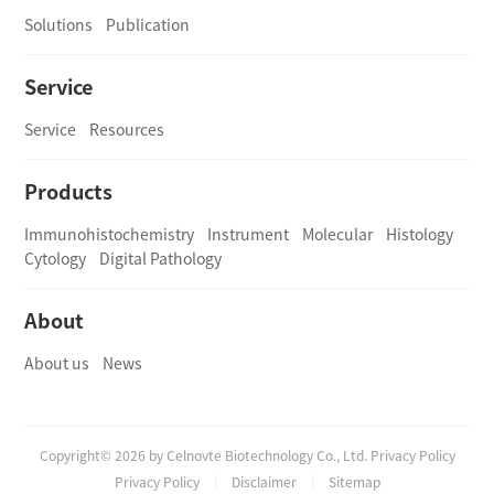
Solutions
Publication
Service
Service
Resources
Products
Immunohistochemistry
Instrument
Molecular
Histology
Cytology
Digital Pathology
About
About us
News
Copyright© 2026 by Celnovte Biotechnology Co., Ltd. Privacy Policy
Privacy Policy
Disclaimer
Sitemap