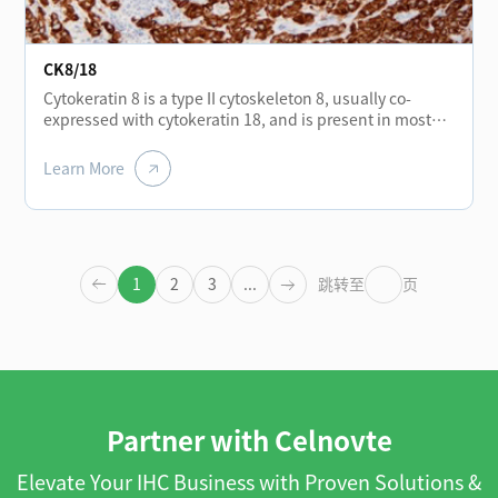
CK8/18
Cytokeratin 8 is a type II cytoskeleton 8, usually co-
expressed with cytokeratin 18, and is present in most
monolayer catheters and glandular epithelium, such as
the thyroid, breast, gastrointestinal tract, and
Learn More
respiratory tract epithelium. It is expressed in
adenocarcinoma and most cases of non-keratinizing
squamous cell carcinoma, but not in keratinizing
squamous cell carcinoma. It can be combined with
CK5/6 for the identification of adenocarcinoma and
1
2
3
...
跳转至
页
squamous cell carcinoma.
Partner with Celnovte
Elevate Your IHC Business with Proven Solutions &