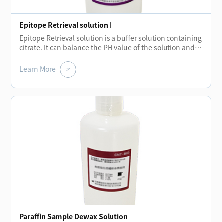
Epitope Retrieval solution I
Epitope Retrieval solution is a buffer solution containing
citrate. It can balance the PH value of the solution and
hydrolyze the covalent bond formed during tissue
embedding.The elimination of these bonds restores
Learn More
protein molecules and strengthens the binding of
primary antibodies to antigens.
Paraffin Sample Dewax Solution