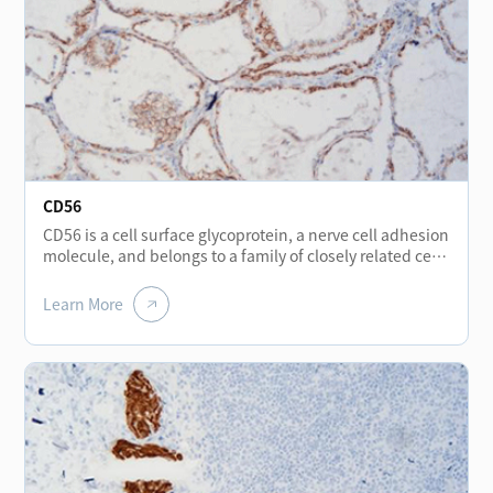
CD56
CD56 is a cell surface glycoprotein, a nerve cell adhesion
molecule, and belongs to a family of closely related cell
surface glycoproteins. It is expressed positive in thyroid
follicular epithelium, hepatocytes, renal tubules, nerve
Learn More
cells, muscle fibers, stomach wall, neuroendocrine cells
scattered in the stomach, bladder and NK cells. CD56 is
used for the diagnosis of small cell lung cancer, and
may be particularly useful in squeezed biopsies tissue,
because the expression of CD56 is still positive in the
squeezed area of small cell carcinoma, while are often
negative in TTF-1 and MNF116. At the same time, CD56
is generally expressed negative in papillary thyroid
carcinoma, usually negative in benign gastrointestinal