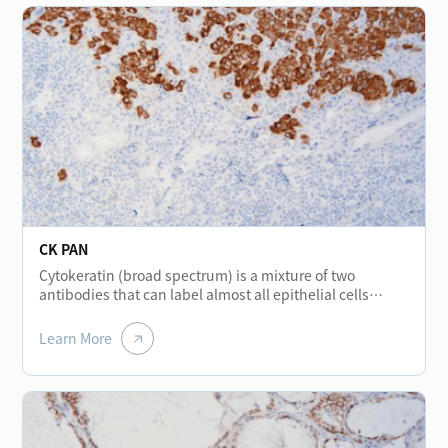
CK PAN
Cytokeratin (broad spectrum) is a mixture of two
antibodies that can label almost all epithelial cells
without cross-reacting with other intermediate
filaments. The protein stained in normal various
Learn More
epithelial cells shows positive and is mainly used for the
diagnosis and differential diagnosis of epithelial
tumors. It is a broad-spectrum cytokeratin marker. In
addition, it helps to detect micro-metastasis tumors of
lymph nodes.