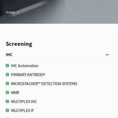
Home
>
Screening
IHC
IHC Automation
PRIMARY ANTIBODY
MICROSTACKER™ DETECTION SYSTEMS
MMR
MULTIPLEX IHC
MULTIPLEX IF