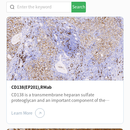
Search
CD138(EP201),RMab
CD138 is a transmembrane heparan sulfate
proteoglycan and an important component of the
extracellular matrix and plasma membrane. It is
expressed at different stages of normal lymphocyte
Learn More
differentiation, including plasma cells, plasmablasts,
and immunoblasts, and shows positive expression in
plasmacytomas. CD138 is also expressed in certain