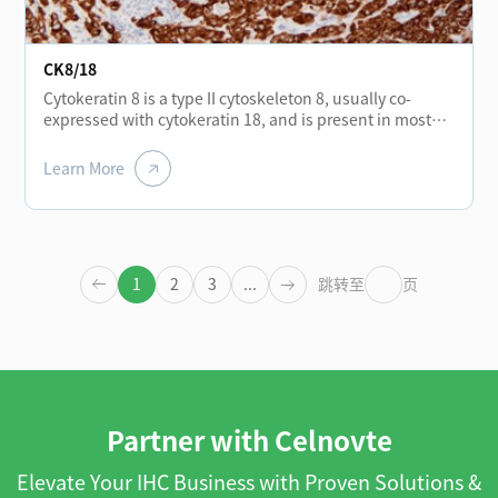
CK8/18
Cytokeratin 8 is a type II cytoskeleton 8, usually co-
expressed with cytokeratin 18, and is present in most
monolayer catheters and glandular epithelium, such as
the thyroid, breast, gastrointestinal tract, and
Learn More
respiratory tract epithelium. It is expressed in
adenocarcinoma and most cases of non-keratinizing
squamous cell carcinoma, but not in keratinizing
squamous cell carcinoma. It can be combined with
CK5/6 for the identification of adenocarcinoma and
1
2
3
...
跳转至
页
squamous cell carcinoma.
Partner with Celnovte
Elevate Your IHC Business with Proven Solutions &