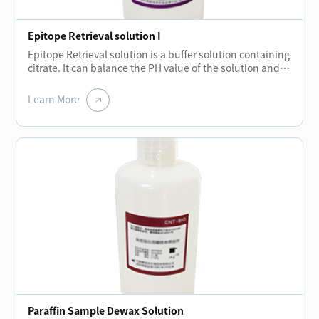
Epitope Retrieval solution I
Epitope Retrieval solution is a buffer solution containing
citrate. It can balance the PH value of the solution and
hydrolyze the covalent bond formed during tissue
embedding.The elimination of these bonds restores
Learn More
protein molecules and strengthens the binding of
primary antibodies to antigens.
Paraffin Sample Dewax Solution