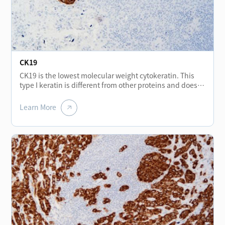
stromal tumors, but may be expressed positive in
malignant gastrointestinal stromal tumors. In addition,
CD56 is also of great significance in the research of
cancer invasion, mainly expressed in neurons,
astrocytes, NK cells and a small number of activated T
lymphocytes.
CK19
CK19 is the lowest molecular weight cytokeratin. This
type I keratin is different from other proteins and does
not form a pair with type II keratin. It exists in an
unpaired form. CK19 (Cytokeratin 19) is found in normal
Learn More
epithelia and tumors of various epithelia origin,
especially in monolayer epithelium and mesothelium. It
is constant positive in papillary thyroid cancer and less
expressed in other types of thyroid cancer, and can be
used for differential diagnosis of thyroid tumors. CK19 is
not expressed in hepatocytes, which can be used for
differential diagnosis of liver cancer and metastatic
adenocarcinoma. The strong positive staining of bile
duct epithelium in liver tissue of cirrhosis can help
distinguish cirrhosis from neoplastic liver tissue. CK19 is
usually used for the diagnosis of adenocarcinoma.