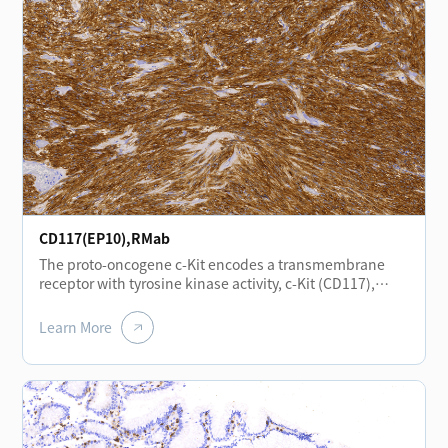
epithelial cells, vascular smooth muscle cells,
endothelial cells, and neural cells. In head and neck
squamous cell carcinoma, positive CD138 expression is
associated with a favorable prognosis.
CD117(EP10),RMab
The proto-oncogene c-Kit encodes a transmembrane
receptor with tyrosine kinase activity, c-Kit (CD117),
which is closely related to the platelet-derived growth
factor receptor family. c-Kit plays important roles in
Learn More
hematopoiesis, gametogenesis, and melanogenesis.
Expression of the CD117 antigen is of significant
importance in the study of gastrointestinal stromal
tumors (GIST), small cell lung carcinoma, and
melanoma.