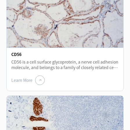
CD56
CD56 is a cell surface glycoprotein, a nerve cell adhesion
molecule, and belongs to a family of closely related cell
surface glycoproteins. It is expressed positive in thyroid
follicular epithelium, hepatocytes, renal tubules, nerve
Learn More
cells, muscle fibers, stomach wall, neuroendocrine cells
scattered in the stomach, bladder and NK cells. CD56 is
used for the diagnosis of small cell lung cancer, and
may be particularly useful in squeezed biopsies tissue,
because the expression of CD56 is still positive in the
squeezed area of small cell carcinoma, while are often
negative in TTF-1 and MNF116. At the same time, CD56
is generally expressed negative in papillary thyroid
carcinoma, usually negative in benign gastrointestinal