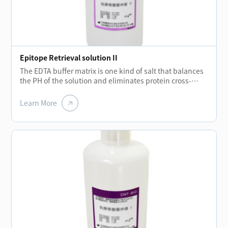
Epitope Retrieval solution II
The EDTA buffer matrix is one kind of salt that balances
the PH of the solution and eliminates protein cross-
linking during fixation process while the temperatures
rising.The removal of these cross-links allows the
Learn More
protein molecules to regroup and enhance the binding
ability of antibodies.