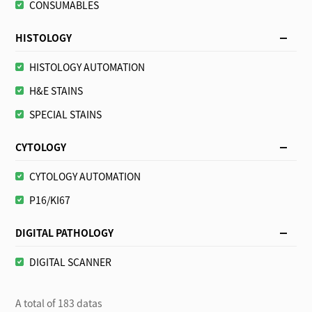
CONSUMABLES
HISTOLOGY
HISTOLOGY AUTOMATION
H&E STAINS
SPECIAL STAINS
CYTOLOGY
CYTOLOGY AUTOMATION
P16/KI67
DIGITAL PATHOLOGY
DIGITAL SCANNER
A total of 183 datas