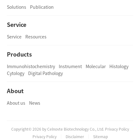
Solutions
Publication
Service
Service
Resources
Products
Immunohistochemistry
Instrument
Molecular
Histology
Cytology
Digital Pathology
About
About us
News
Copyright© 2026 by Celnovte Biotechnology Co., Ltd. Privacy Policy
Privacy Policy
Disclaimer
Sitemap