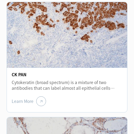
CK PAN
Cytokeratin (broad spectrum) is a mixture of two
antibodies that can label almost all epithelial cells
without cross-reacting with other intermediate
filaments. The protein stained in normal various
Learn More
epithelial cells shows positive and is mainly used for the
diagnosis and differential diagnosis of epithelial
tumors. It is a broad-spectrum cytokeratin marker. In
addition, it helps to detect micro-metastasis tumors of
lymph nodes.