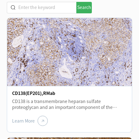
Search
CD138(EP201),RMab
CD138 is a transmembrane heparan sulfate
proteoglycan and an important component of the
extracellular matrix and plasma membrane. It is
expressed at different stages of normal lymphocyte
Learn More
differentiation, including plasma cells, plasmablasts,
and immunoblasts, and shows positive expression in
plasmacytomas. CD138 is also expressed in certain