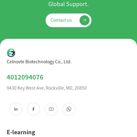
Global Support.
Contact us
Celnovte Biotechnology Co., Ltd.
4012094076
9430 Key West Ave, Rockville, MD, 20850
E-learning