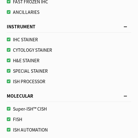
FAST FROZEN IHC
ANCILLARIES
INSTRUMENT
IHC STAINER
CYTOLOGY STAINER
H&E STAINER
SPECIAL STAINER
ISH PROCESSOR
MOLECULAR
Super-ISH™ CISH
FISH
ISH AUTOMATION