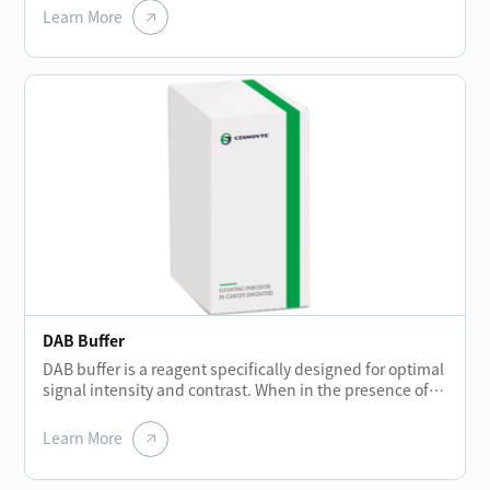
remove the remaining reagent liquid after each
Learn More
incubation stage to prevent background staining.
DAB Buffer
DAB buffer is a reagent specifically designed for optimal
signal intensity and contrast. When in the presence of
peroxidase enzyme and DAB solution, the buffer helps
create a brown precipitate that is insoluble in alcohol.
Learn More