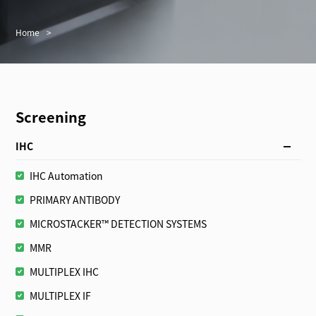
Home
>
Screening
IHC
IHC Automation
PRIMARY ANTIBODY
MICROSTACKER™ DETECTION SYSTEMS
MMR
MULTIPLEX IHC
MULTIPLEX IF