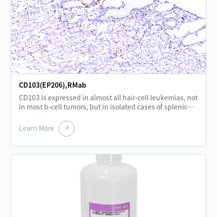
CD103(EP206),RMab
CD103 is expressed in almost all hair-cell leukemias, not
in most b-cell tumors, but in isolated cases of splenic
marginal lymphoma.CD103 is mainly expressed in
mononuclear cell lines in the interfollicular region of the
Learn More
lymph nodes and in the epithelial cells of the overlying
mucosa located in the basement membrane of the
tonsil.