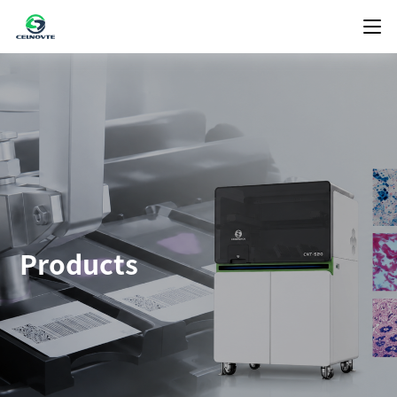
Products