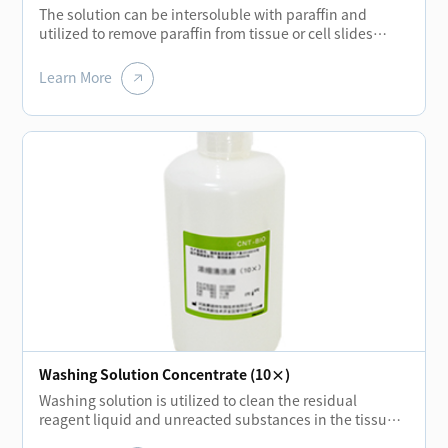
The solution can be intersoluble with paraffin and
utilized to remove paraffin from tissue or cell slides
before each staining of biological tissue. Using new
biochemical solution liquid to replace the traditional
Learn More
xylene can not only reduce the pollution of human and
environment but also achieve the same quality
standard.
Washing Solution Concentrate (10×)
Washing solution is utilized to clean the residual
reagent liquid and unreacted substances in the tissue
or cell slides during each incubation stage. It can also