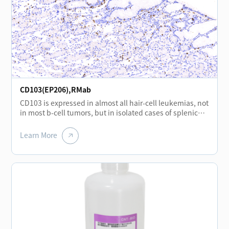
CD103(EP206),RMab
CD103 is expressed in almost all hair-cell leukemias, not
in most b-cell tumors, but in isolated cases of splenic
marginal lymphoma.CD103 is mainly expressed in
mononuclear cell lines in the interfollicular region of the
Learn More
lymph nodes and in the epithelial cells of the overlying
mucosa located in the basement membrane of the
tonsil.