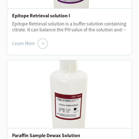
Epitope Retrieval solution I
Epitope Retrieval solution is a buffer solution containing
citrate. It can balance the PH value of the solution and
hydrolyze the covalent bond formed during tissue
embedding.The elimination of these bonds restores
Learn More
protein molecules and strengthens the binding of
primary antibodies to antigens.
Paraffin Sample Dewax Solution