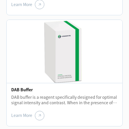
remove the remaining reagent liquid after each
Learn More
incubation stage to prevent background staining.
DAB Buffer
DAB buffer is a reagent specifically designed for optimal
signal intensity and contrast. When in the presence of
peroxidase enzyme and DAB solution, the buffer helps
create a brown precipitate that is insoluble in alcohol.
Learn More