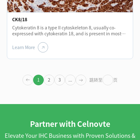
CK8/18
Cytokeratin 8 is a type II cytoskeleton 8, usually co-
expressed with cytokeratin 18, and is present in most
monolayer catheters and glandular epithelium, such as
the thyroid, breast, gastrointestinal tract, and
Learn More
respiratory tract epithelium. It is expressed in
adenocarcinoma and most cases of non-keratinizing
squamous cell carcinoma, but not in keratinizing
squamous cell carcinoma. It can be combined with
CK5/6 for the identification of adenocarcinoma and
1
2
3
...
跳转至
页
squamous cell carcinoma.
Partner with Celnovte
Elevate Your IHC Business with Proven Solutions &