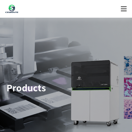
Products