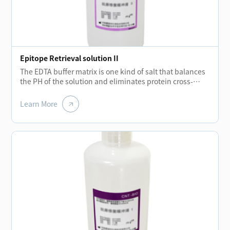
Epitope Retrieval solution II
The EDTA buffer matrix is one kind of salt that balances
the PH of the solution and eliminates protein cross-
linking during fixation process while the temperatures
rising.The removal of these cross-links allows the
Learn More
protein molecules to regroup and enhance the binding
ability of antibodies.