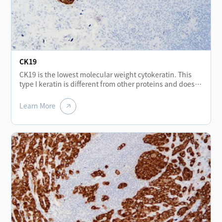
stromal tumors, but may be expressed positive in
malignant gastrointestinal stromal tumors. In addition,
CD56 is also of great significance in the research of
cancer invasion, mainly expressed in neurons,
astrocytes, NK cells and a small number of activated T
lymphocytes.
CK19
CK19 is the lowest molecular weight cytokeratin. This
type I keratin is different from other proteins and does
not form a pair with type II keratin. It exists in an
unpaired form. CK19 (Cytokeratin 19) is found in normal
Learn More
epithelia and tumors of various epithelia origin,
especially in monolayer epithelium and mesothelium. It
is constant positive in papillary thyroid cancer and less
expressed in other types of thyroid cancer, and can be
used for differential diagnosis of thyroid tumors. CK19 is
not expressed in hepatocytes, which can be used for
differential diagnosis of liver cancer and metastatic
adenocarcinoma. The strong positive staining of bile
duct epithelium in liver tissue of cirrhosis can help
distinguish cirrhosis from neoplastic liver tissue. CK19 is
usually used for the diagnosis of adenocarcinoma.