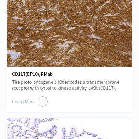
epithelial cells, vascular smooth muscle cells,
endothelial cells, and neural cells. In head and neck
squamous cell carcinoma, positive CD138 expression is
associated with a favorable prognosis.
CD117(EP10),RMab
The proto-oncogene c-Kit encodes a transmembrane
receptor with tyrosine kinase activity, c-Kit (CD117),
which is closely related to the platelet-derived growth
factor receptor family. c-Kit plays important roles in
Learn More
hematopoiesis, gametogenesis, and melanogenesis.
Expression of the CD117 antigen is of significant
importance in the study of gastrointestinal stromal
tumors (GIST), small cell lung carcinoma, and
melanoma.