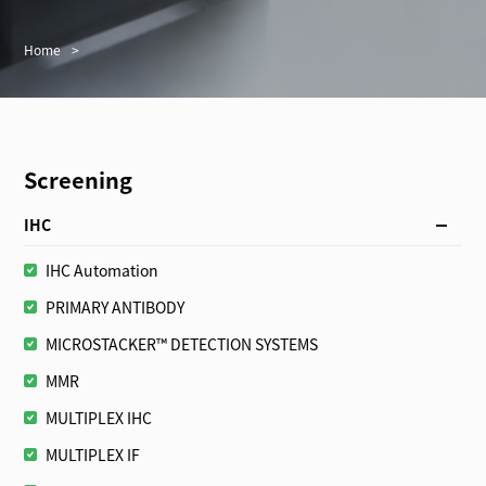
Home
>
Screening
IHC
IHC Automation
PRIMARY ANTIBODY
MICROSTACKER™ DETECTION SYSTEMS
MMR
MULTIPLEX IHC
MULTIPLEX IF