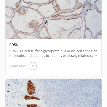
CD56
CD56 is a cell surface glycoprotein, a nerve cell adhesion
molecule, and belongs to a family of closely related cell
surface glycoproteins. It is expressed positive in thyroid
follicular epithelium, hepatocytes, renal tubules, nerve
Learn More
cells, muscle fibers, stomach wall, neuroendocrine cells
scattered in the stomach, bladder and NK cells. CD56 is
used for the diagnosis of small cell lung cancer, and
may be particularly useful in squeezed biopsies tissue,
because the expression of CD56 is still positive in the
squeezed area of small cell carcinoma, while are often
negative in TTF-1 and MNF116. At the same time, CD56
is generally expressed negative in papillary thyroid
carcinoma, usually negative in benign gastrointestinal