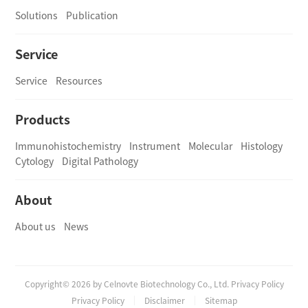
Solutions
Publication
Service
Service
Resources
Products
Immunohistochemistry
Instrument
Molecular
Histology
Cytology
Digital Pathology
About
About us
News
Copyright© 2026 by Celnovte Biotechnology Co., Ltd. Privacy Policy
Privacy Policy
Disclaimer
Sitemap