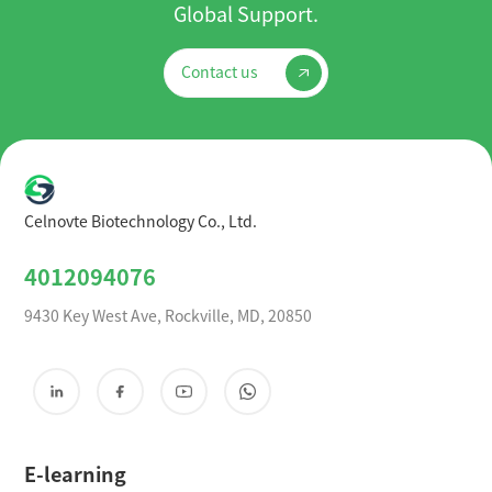
Global Support.
Contact us
Celnovte Biotechnology Co., Ltd.
4012094076
9430 Key West Ave, Rockville, MD, 20850
E-learning