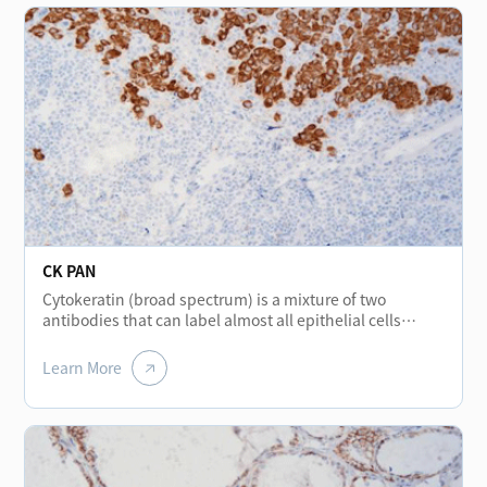
CK PAN
Cytokeratin (broad spectrum) is a mixture of two
antibodies that can label almost all epithelial cells
without cross-reacting with other intermediate
filaments. The protein stained in normal various
Learn More
epithelial cells shows positive and is mainly used for the
diagnosis and differential diagnosis of epithelial
tumors. It is a broad-spectrum cytokeratin marker. In
addition, it helps to detect micro-metastasis tumors of
lymph nodes.