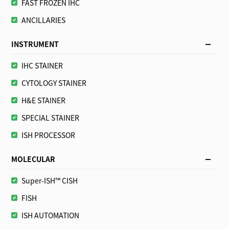
FAST FROZEN IHC
ANCILLARIES
INSTRUMENT
IHC STAINER
CYTOLOGY STAINER
H&E STAINER
SPECIAL STAINER
ISH PROCESSOR
MOLECULAR
Super-ISH™ CISH
FISH
ISH AUTOMATION