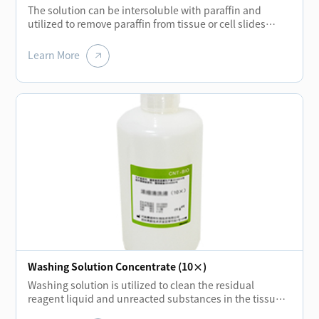
The solution can be intersoluble with paraffin and
utilized to remove paraffin from tissue or cell slides
before each staining of biological tissue. Using new
biochemical solution liquid to replace the traditional
Learn More
xylene can not only reduce the pollution of human and
environment but also achieve the same quality
standard.
Washing Solution Concentrate (10×)
Washing solution is utilized to clean the residual
reagent liquid and unreacted substances in the tissue
or cell slides during each incubation stage. It can also