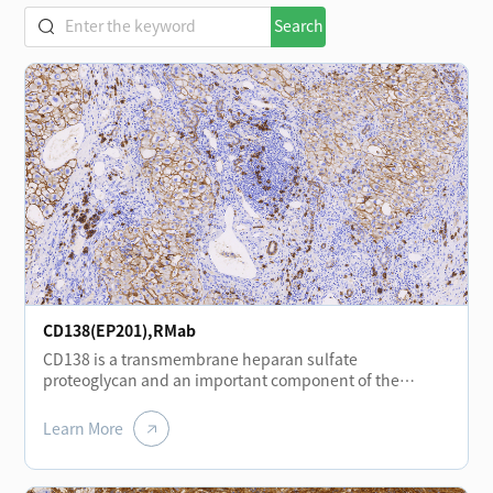
Search
CD138(EP201),RMab
CD138 is a transmembrane heparan sulfate
proteoglycan and an important component of the
extracellular matrix and plasma membrane. It is
expressed at different stages of normal lymphocyte
Learn More
differentiation, including plasma cells, plasmablasts,
and immunoblasts, and shows positive expression in
plasmacytomas. CD138 is also expressed in certain