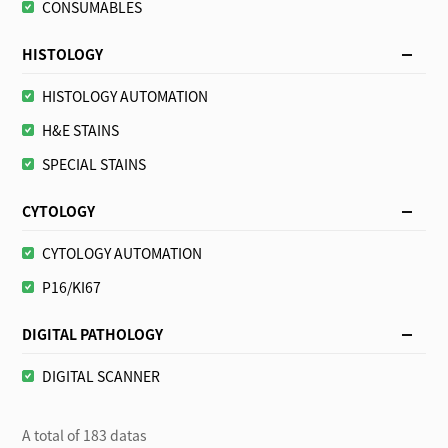
CONSUMABLES
HISTOLOGY
HISTOLOGY AUTOMATION
H&E STAINS
SPECIAL STAINS
CYTOLOGY
CYTOLOGY AUTOMATION
P16/KI67
DIGITAL PATHOLOGY
DIGITAL SCANNER
A total of 183 datas