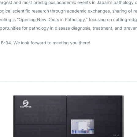
largest and most prestigious academic events in Japan’s pathology 
ogical scientific research through academic exchanges, sharing of r
meeting is “Opening New Doors in Pathology,” focusing on cutting-ed
pportunities for pathology in disease diagnosis, treatment, and preven
B-34. We look forward to meeting you there!