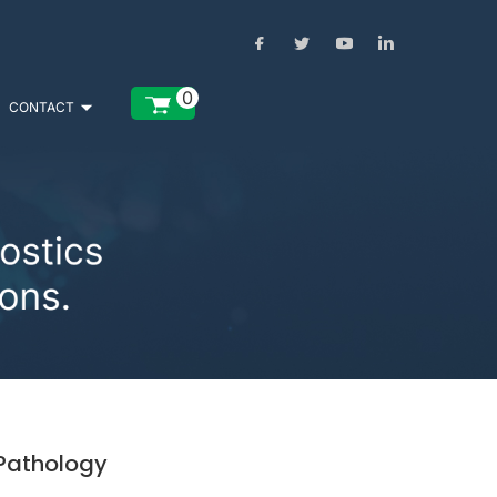
0
CONTACT
 Pathology