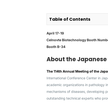
Table of Contents
April 17-19
Celnovte Biotechnology
Booth Numb
Booth B-34
About the Japanese 
The 114th Annual Meeting of the Japa
International Conference Center in Japa
academic organizations in pathology i
mechanisms of diseases, developing pre
outstanding technical experts who provi