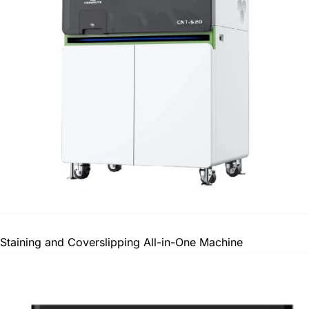
Staining and Coverslipping All-in-One Machine