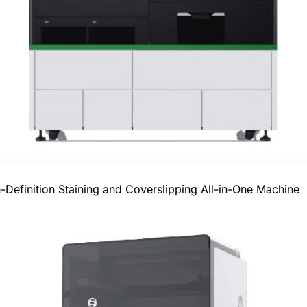
efinition Staining and Coverslipping All-in-One Machine