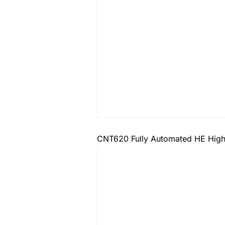
CNT620 Fully Automated HE High-D