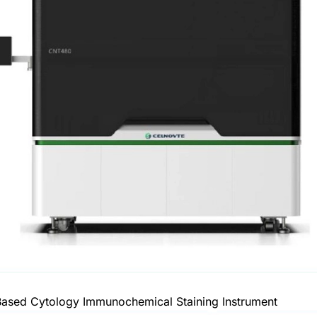
ased Cytology Immunochemical Staining Instrument