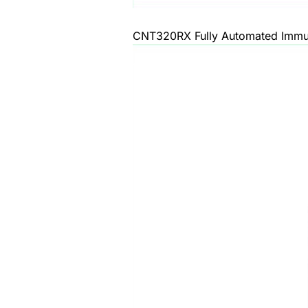
CNT320RX Fully Automated Immun