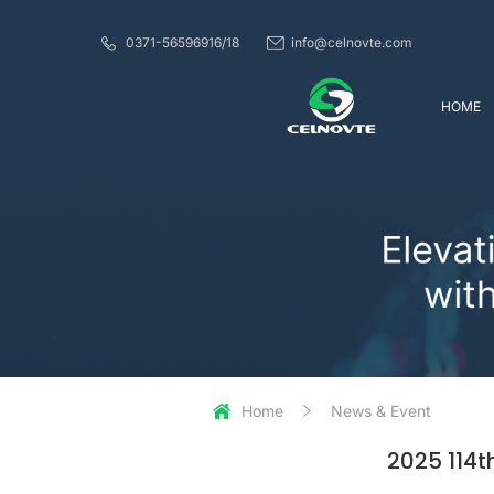
0371-56596916/18
info@celnovte.com
HOME
Home
News & Event
2025 114t