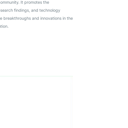
community. It promotes the
esearch findings, and technology
ge breakthroughs and innovations in the
tion.