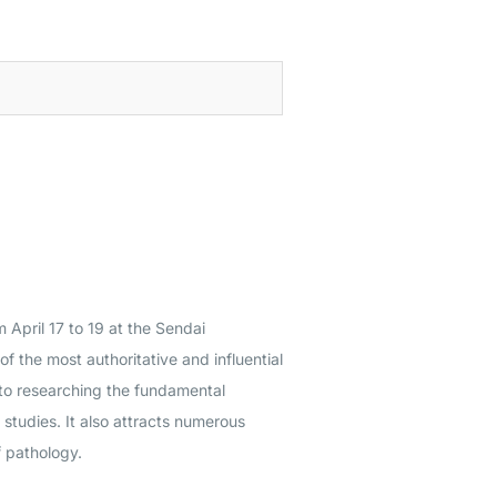
m April 17 to 19 at the Sendai
f the most authoritative and influential
 to researching the fundamental
studies. It also attracts numerous
f pathology.