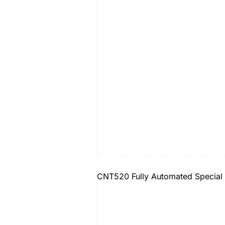
CNT520 Fully Automated Special 