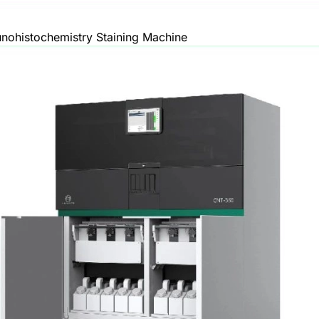
ohistochemistry Staining Machine