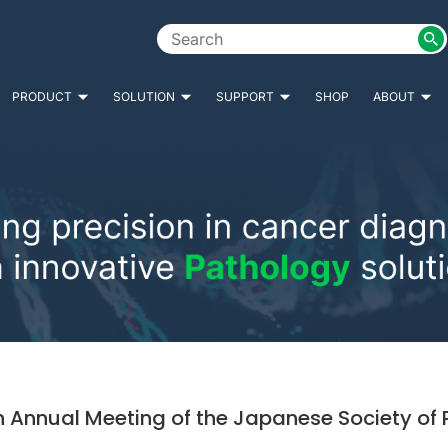
PRODUCT
SOLUTION
SUPPORT
SHOP
ABOUT
h Annual Meeting of the Japanese Society of