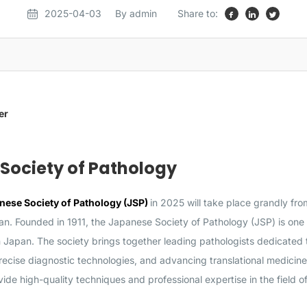
2025-04-03
By admin
Share to:
er
Society of Pathology
nese Society of Pathology (JSP)
in 2025 will take place grandly fro
n. Founded in 1911, the Japanese Society of Pathology (JSP) is one o
n Japan. The society brings together leading pathologists dedicated
cise diagnostic technologies, and advancing translational medicine 
de high-quality techniques and professional expertise in the field o