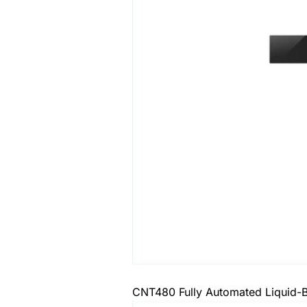
CNT480 Fully Automated Liquid-B