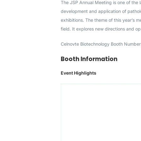
The JSP Annual Meeting is one of the 
development and application of pathol
exhibitions. The theme of this year’s 
field. It explores new directions and o
Celnovte Biotechnology Booth Number 
Booth Information
Event Highlights