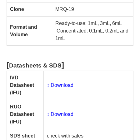
Clone
MRQ-19
Ready-to-use: 1mL, 3mL, 6mL
Format and
Concentrated: 0.1mL, 0.2mL and
Volume
1mL
[
]
Datasheets & SDS
IVD
Datasheet
↕️ Download
(IFU)
RUO
Datasheet
↕️ Download
(IFU)
SDS sheet
check with sales