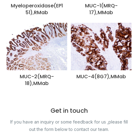
Myeloperoxidase(EP1
MUC-1(MRQ-
51),RMab
17),MMab
MUC-2(MRQ-
MUC-4(8G7),MMab
18),MMab
Get in touch
If you have an inquiry or some feedback for us ,please fill
out the form below to contact our team.