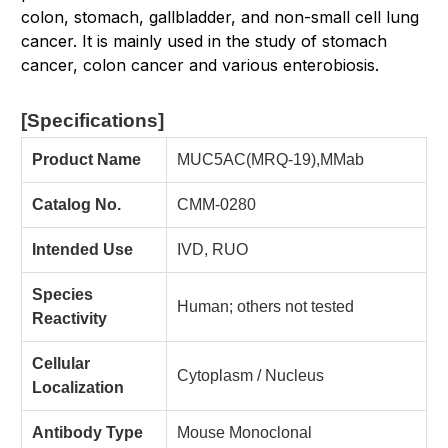
colon, stomach, gallbladder, and non-small cell lung
cancer. It is mainly used in the study of stomach
cancer, colon cancer and various enterobiosis.
[Specifications
]
Product Name
MUC5AC(MRQ-19),MMab
Catalog No.
CMM-0280
Intended Use
IVD, RUO
Species
Human; others not tested
Reactivity
Cellular
Cytoplasm / Nucleus
Localization
Antibody Type
Mouse Monoclonal