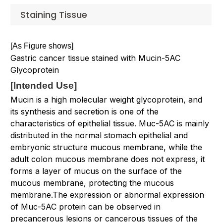
Staining Tissue
[As Figure shows]
Gastric cancer tissue stained with Mucin-5AC
Glycoprotein
[
Intended Use
]
Mucin is a high molecular weight glycoprotein, and
its synthesis and secretion is one of the
characteristics of epithelial tissue. Muc-5AC is mainly
distributed in the normal stomach epithelial and
embryonic structure mucous membrane, while the
adult colon mucous membrane does not express, it
forms a layer of mucus on the surface of the
mucous membrane, protecting the mucous
membrane.The expression or abnormal expression
of Muc-5AC protein can be observed in
precancerous lesions or cancerous tissues of the