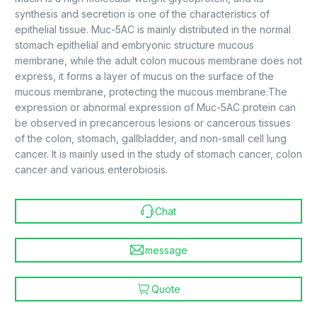
synthesis and secretion is one of the characteristics of
epithelial tissue. Muc-5AC is mainly distributed in the normal
stomach epithelial and embryonic structure mucous
membrane, while the adult colon mucous membrane does not
express, it forms a layer of mucus on the surface of the
mucous membrane, protecting the mucous membrane.The
expression or abnormal expression of Muc-5AC protein can
be observed in precancerous lesions or cancerous tissues
of the colon, stomach, gallbladder, and non-small cell lung
cancer. It is mainly used in the study of stomach cancer, colon
cancer and various enterobiosis.
Chat
message
Quote