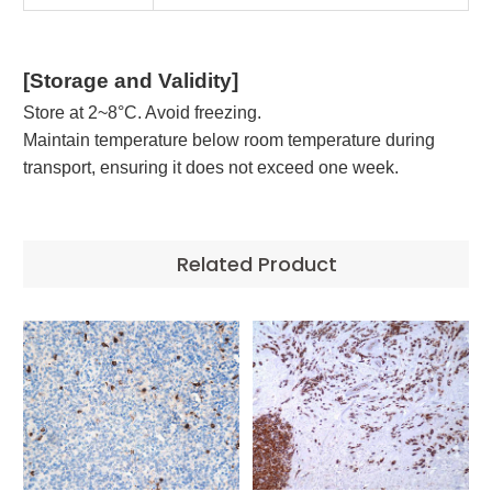
[Storage and Validity]
Store at 2~8°C. Avoid freezing.
Maintain temperature below room temperature during
transport, ensuring it does not exceed one week.
Related Product