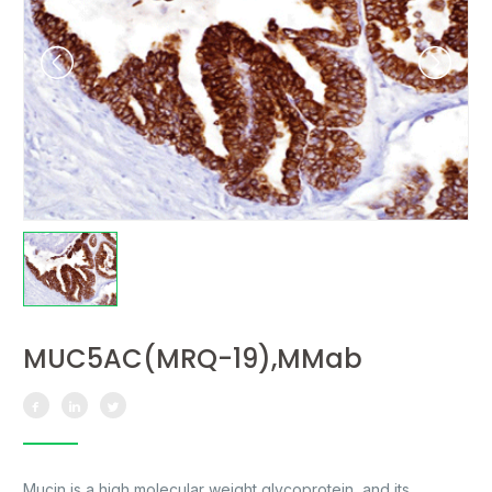
MUC5AC(MRQ-19),MMab
Mucin is a high molecular weight glycoprotein, and its