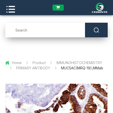
Home
Product
IMMUNOHISTOCHEMISTRY
PRIMARY ANTIBODY
MUC5AC(MRQ-19),MMab