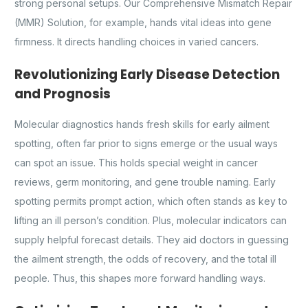
strong personal setups. Our Comprehensive Mismatch Repair
(MMR) Solution, for example, hands vital ideas into gene
firmness. It directs handling choices in varied cancers.
Revolutionizing Early Disease Detection
and Prognosis
Molecular diagnostics hands fresh skills for early ailment
spotting, often far prior to signs emerge or the usual ways
can spot an issue. This holds special weight in cancer
reviews, germ monitoring, and gene trouble naming. Early
spotting permits prompt action, which often stands as key to
lifting an ill person’s condition. Plus, molecular indicators can
supply helpful forecast details. They aid doctors in guessing
the ailment strength, the odds of recovery, and the total ill
people. Thus, this shapes more forward handling ways.