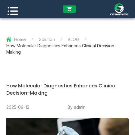
Home
Solution
BLOG
How Molecular Diagnostics Enhances Clinical Decision-
Making
How Molecular Diagnostics Enhances Clinical
Decision-Making
2025-09-12
By admin