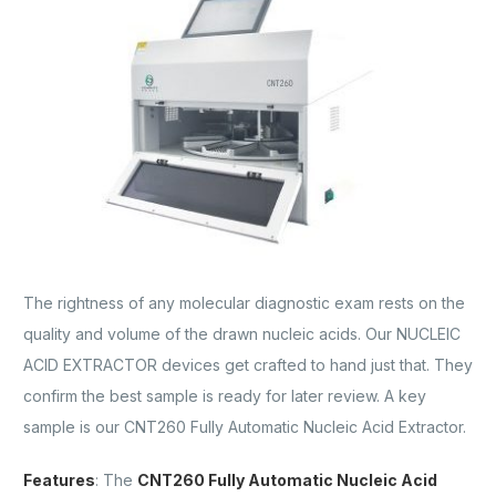
The rightness of any molecular diagnostic exam rests on the
quality and volume of the drawn nucleic acids. Our NUCLEIC
ACID EXTRACTOR devices get crafted to hand just that. They
confirm the best sample is ready for later review. A key
sample is our CNT260 Fully Automatic Nucleic Acid Extractor.
Features
: The
CNT260 Fully Automatic Nucleic Acid