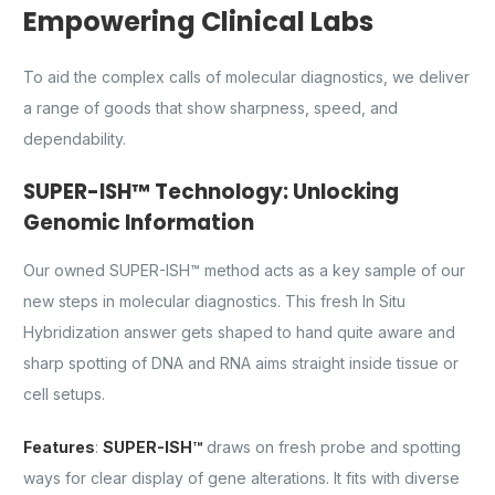
Empowering Clinical Labs
To aid the complex calls of molecular diagnostics, we deliver
a range of goods that show sharpness, speed, and
dependability.
SUPER-ISH™ Technology: Unlocking
Genomic Information
Our owned SUPER-ISH™ method acts as a key sample of our
new steps in molecular diagnostics. This fresh In Situ
Hybridization answer gets shaped to hand quite aware and
sharp spotting of DNA and RNA aims straight inside tissue or
cell setups.
Features
:
SUPER-ISH™
draws on fresh probe and spotting
ways for clear display of gene alterations. It fits with diverse