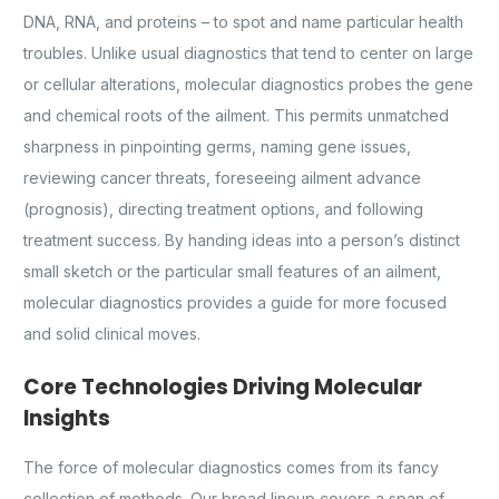
DNA, RNA, and proteins – to spot and name particular health
troubles. Unlike usual diagnostics that tend to center on large
or cellular alterations, molecular diagnostics probes the gene
and chemical roots of the ailment. This permits unmatched
sharpness in pinpointing germs, naming gene issues,
reviewing cancer threats, foreseeing ailment advance
(prognosis), directing treatment options, and following
treatment success. By handing ideas into a person’s distinct
small sketch or the particular small features of an ailment,
molecular diagnostics provides a guide for more focused
and solid clinical moves.
Core Technologies Driving Molecular
Insights
The force of molecular diagnostics comes from its fancy
collection of methods. Our broad lineup covers a span of