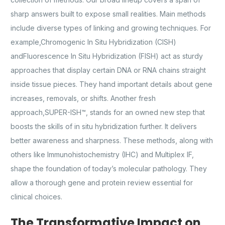
sharp answers built to expose small realities. Main methods
include diverse types of linking and growing techniques. For
example,Chromogenic In Situ Hybridization (CISH)
andFluorescence In Situ Hybridization (FISH) act as sturdy
approaches that display certain DNA or RNA chains straight
inside tissue pieces. They hand important details about gene
increases, removals, or shifts. Another fresh
approach,SUPER-ISH™, stands for an owned new step that
boosts the skills of in situ hybridization further. It delivers
better awareness and sharpness. These methods, along with
others like Immunohistochemistry (IHC) and Multiplex IF,
shape the foundation of today’s molecular pathology. They
allow a thorough gene and protein review essential for
clinical choices.
The Transformative Impact on