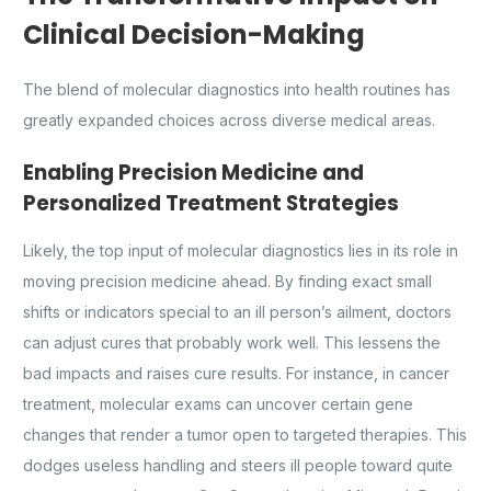
Clinical Decision-Making
The blend of molecular diagnostics into health routines has
greatly expanded choices across diverse medical areas.
Enabling Precision Medicine and
Personalized Treatment Strategies
Likely, the top input of molecular diagnostics lies in its role in
moving precision medicine ahead. By finding exact small
shifts or indicators special to an ill person’s ailment, doctors
can adjust cures that probably work well. This lessens the
bad impacts and raises cure results. For instance, in cancer
treatment, molecular exams can uncover certain gene
changes that render a tumor open to targeted therapies. This
dodges useless handling and steers ill people toward quite