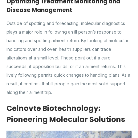
Optimizing Treatment Monitoring and
Disease Management
Outside of spotting and forecasting, molecular diagnostics
plays a major role in following an ill person’s response to
handling and spotting ailment return. By looking at molecular
indicators over and over, health suppliers can trace
alterations at a small level. These point out if a cure
succeeds, if opposition builds, or if an ailment returns. This
lively following permits quick changes to handling plans. As a
result, it confirms that ill people gain the most solid support
along their ailment trip.
Celnovte Biotechnology:
Pioneering Molecular Solutions