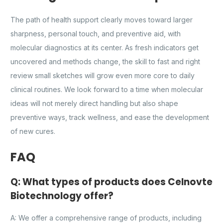
The path of health support clearly moves toward larger
sharpness, personal touch, and preventive aid, with
molecular diagnostics at its center. As fresh indicators get
uncovered and methods change, the skill to fast and right
review small sketches will grow even more core to daily
clinical routines. We look forward to a time when molecular
ideas will not merely direct handling but also shape
preventive ways, track wellness, and ease the development
of new cures.
FAQ
Q: What types of products does Celnovte
Biotechnology offer?
A: We offer a comprehensive range of products, including