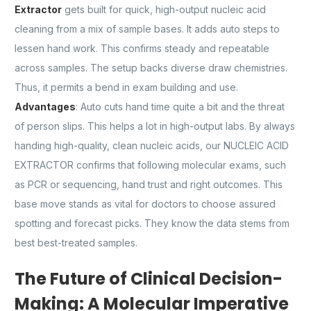
Extractor
gets built for quick, high-output nucleic acid
cleaning from a mix of sample bases. It adds auto steps to
lessen hand work. This confirms steady and repeatable
across samples. The setup backs diverse draw chemistries.
Thus, it permits a bend in exam building and use.
Advantages
: Auto cuts hand time quite a bit and the threat
of person slips. This helps a lot in high-output labs. By always
handing high-quality, clean nucleic acids, our NUCLEIC ACID
EXTRACTOR confirms that following molecular exams, such
as PCR or sequencing, hand trust and right outcomes. This
base move stands as vital for doctors to choose assured
spotting and forecast picks. They know the data stems from
best best-treated samples.
The Future of Clinical Decision-
Making: A Molecular Imperative