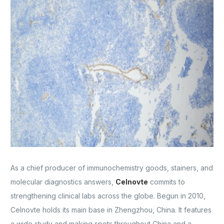
As a chief producer of immunochemistry goods, stainers, and
molecular diagnostics answers,
Celnovte
commits to
strengthening clinical labs across the globe. Begun in 2010,
Celnovte holds its main base in Zhengzhou, China. It features
a wide study and making spots throughout China and a