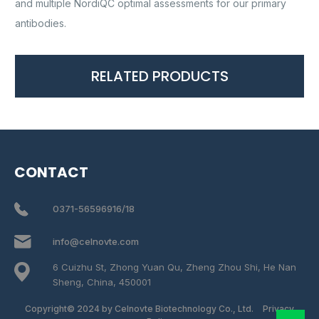
and multiple NordiQC optimal assessments for our primary
antibodies.
RELATED PRODUCTS
CONTACT
0371-56596916/18
info@celnovte.com
6 Cuizhu St, Zhong Yuan Qu, Zheng Zhou Shi, He Nan
Sheng, China, 450001
Copyright© 2024 by Celnovte Biotechnology Co., Ltd.
Privacy