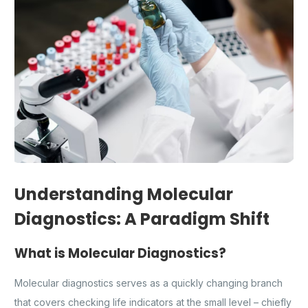
Understanding Molecular
Diagnostics: A Paradigm Shift
What is Molecular Diagnostics?
Molecular diagnostics serves as a quickly changing branch
that covers checking life indicators at the small level – chiefly