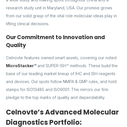
research study unit in Maryland, USA. Our promise grows
from our solid grasp of the vital role molecular ideas play in
lifting clinical decisions.
Our Commitment to Innovation and
Quality
Celnovte features owned smart assets, covering our noted
MicroStacker™
and SUPER-ISH™ methods. These build the
base of our leading market lineup of IHC and ISH reagents
and devices. Our spots follow NMPA & GMP rules, and hold
stamps for ISO13485 and ISO9001. This mirrors our firm
pledge to the top marks of quality and dependability.
Celnovte’s Advanced Molecular
Diagnostics Portfolio: