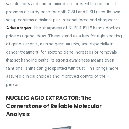
sample sorts and can be mixed into present lab routines. It
provides a sturdy base for both CISH and FISH uses. Its own
setup confirms a distinct plus in signal force and sharpness.
Advantages
: The sharpness of SUPER-ISH™ hands doctors
priceless gene ideas. These stand as a key for right spotting
of gene ailments, naming germ attacks, and especially in
cancer treatment, for spotting gene increases or removals
that set handling paths. Its strong awareness means even
faint small shifts can get spotted with trust. This brings more
assured clinical choices and improved control of the ill
person.
NUCLEIC ACID EXTRACTOR: The
Cornerstone of Reliable Molecular
Analysis