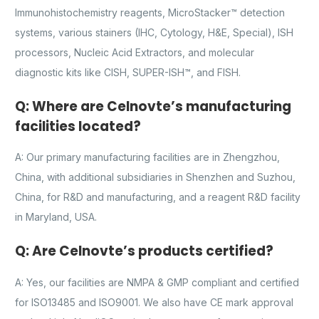
Immunohistochemistry reagents, MicroStacker™ detection
systems, various stainers (IHC, Cytology, H&E, Special), ISH
processors, Nucleic Acid Extractors, and molecular
diagnostic kits like CISH, SUPER-ISH™, and FISH.
Q: Where are Celnovte’s manufacturing
facilities located?
A: Our primary manufacturing facilities are in Zhengzhou,
China, with additional subsidiaries in Shenzhen and Suzhou,
China, for R&D and manufacturing, and a reagent R&D facility
in Maryland, USA.
Q: Are Celnovte’s products certified?
A: Yes, our facilities are NMPA & GMP compliant and certified
for ISO13485 and ISO9001. We also have CE mark approval