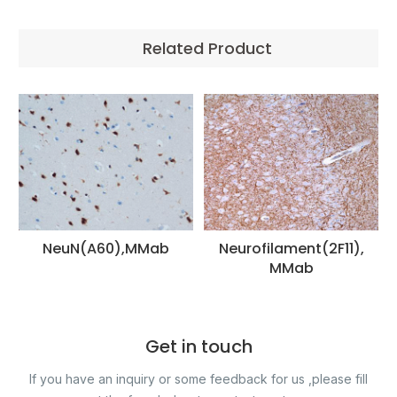
Related Product
NeuN(A60),MMab
Neurofilament(2F11),
MMab
Get in touch
If you have an inquiry or some feedback for us ,please fill