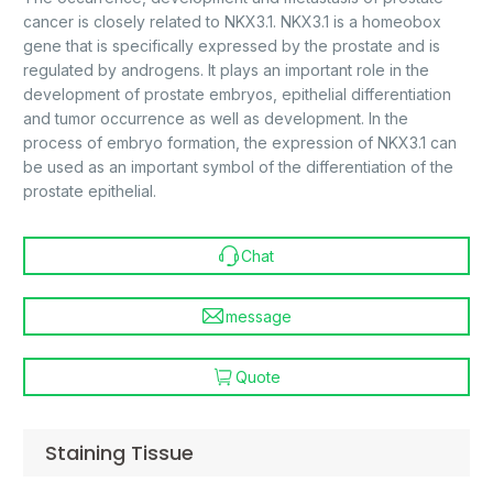
cancer is closely related to NKX3.1. NKX3.1 is a homeobox
gene that is specifically expressed by the prostate and is
regulated by androgens. It plays an important role in the
development of prostate embryos, epithelial differentiation
and tumor occurrence as well as development. In the
process of embryo formation, the expression of NKX3.1 can
be used as an important symbol of the differentiation of the
prostate epithelial.
Chat
message
Quote
Staining Tissue