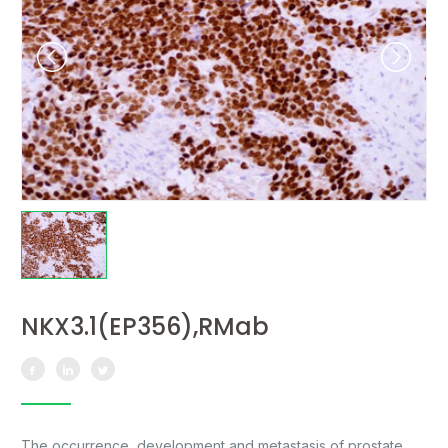
NKX3.1(EP356),RMab
The occurrence, development and metastasis of prostate