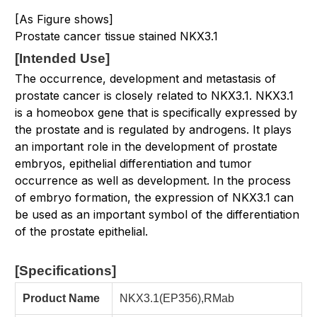
[As Figure shows]
Prostate cancer tissue stained NKX3.1
[
Intended Use
]
The occurrence, development and metastasis of
prostate cancer is closely related to NKX3.1. NKX3.1
is a homeobox gene that is specifically expressed by
the prostate and is regulated by androgens. It plays
an important role in the development of prostate
embryos, epithelial differentiation and tumor
occurrence as well as development. In the process
of embryo formation, the expression of NKX3.1 can
be used as an important symbol of the differentiation
of the prostate epithelial.
[Specifications
]
Product Name
NKX3.1(EP356),RMab