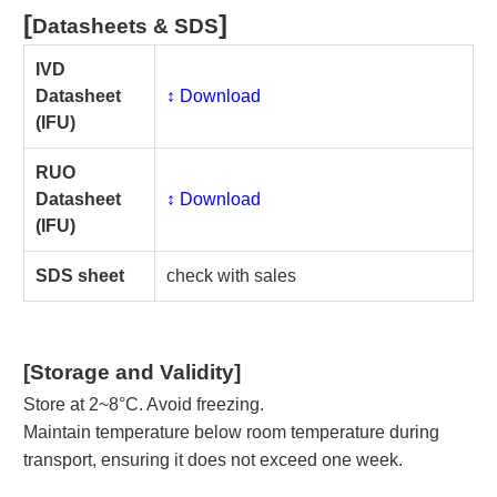
[
]
Datasheets & SDS
IVD
Datasheet
↕️ Download
(IFU)
RUO
Datasheet
↕️ Download
(IFU)
SDS sheet
check with sales
[Storage and Validity]
Store at 2~8°C. Avoid freezing.
Maintain temperature below room temperature during
transport, ensuring it does not exceed one week.