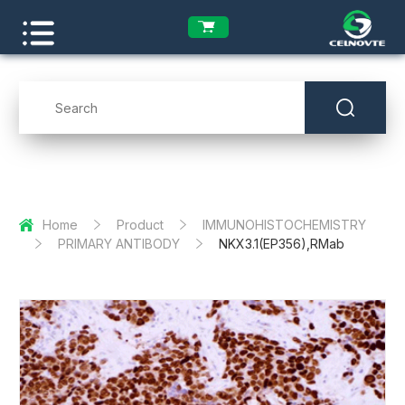
Home
Product
IMMUNOHISTOCHEMISTRY
PRIMARY ANTIBODY
NKX3.1(EP356),RMab