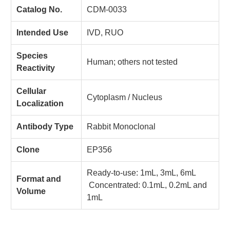
Catalog No.
CDM-0033
Intended Use
IVD, RUO
Species
Human; others not tested
Reactivity
Cellular
Cytoplasm / Nucleus
Localization
Antibody Type
Rabbit Monoclonal
Clone
EP356
Ready-to-use: 1mL, 3mL, 6mL
Format and
Concentrated: 0.1mL, 0.2mL and
Volume
1mL