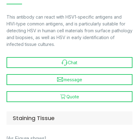
This antibody can react with HSV1-specific antigens and
HIVI-type common antigens, and is particularly suitable for
detecting HSV in human cell materials from surface pathology
and biopsies, as well as HSV in early identification of
infected tissue cultures.
Chat
message
Quote
Staining Tissue
[As Figure shows]