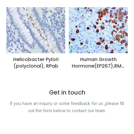
Helicobacter Pylori
Human Growth
(polyclonal), RPab
Hormone(EP267),RMa
b
Get in touch
If you have an inquiry or some feedback for us ,please fill
out the form below to contact our team.