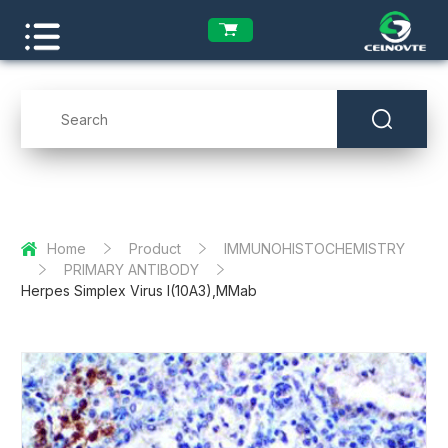
Home
Product
IMMUNOHISTOCHEMISTRY
PRIMARY ANTIBODY
Herpes Simplex Virus I(10A3),MMab