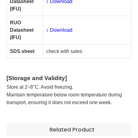
Datasheet
↕️ Download
(IFU)
RUO
Datasheet
↕️ Download
(IFU)
SDS sheet
check with sales
[Storage and Validity]
Store at 2~8°C. Avoid freezing.
Maintain temperature below room temperature during
transport, ensuring it does not exceed one week.
Related Product