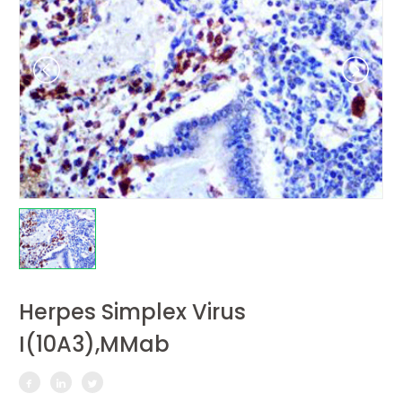
Herpes Simplex Virus
I(10A3),MMab