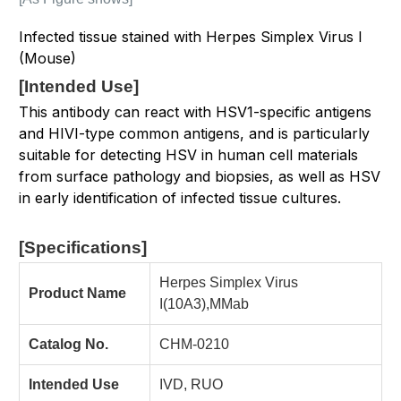
Infected tissue stained with Herpes Simplex Virus I
(Mouse)
[
Intended Use
]
This antibody can react with HSV1-specific antigens
and HIVI-type common antigens, and is particularly
suitable for detecting HSV in human cell materials
from surface pathology and biopsies, as well as HSV
in early identification of infected tissue cultures.
[Specifications
]
Herpes Simplex Virus
Product Name
I(10A3),MMab
Catalog No.
CHM-0210
Intended Use
IVD, RUO