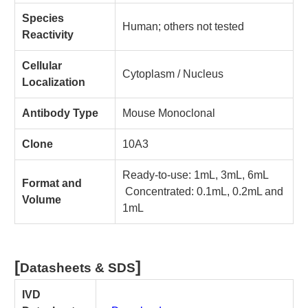
Species
Human; others not tested
Reactivity
Cellular
Cytoplasm / Nucleus
Localization
Antibody Type
Mouse Monoclonal
Clone
10A3
Ready-to-use: 1mL, 3mL, 6mL
Format and
Concentrated: 0.1mL, 0.2mL and
Volume
1mL
[
]
Datasheets & SDS
IVD