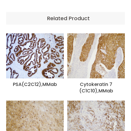
Related Product
PSA(C2C12),MMab
Cytokeratin 7
(C1C10),MMab