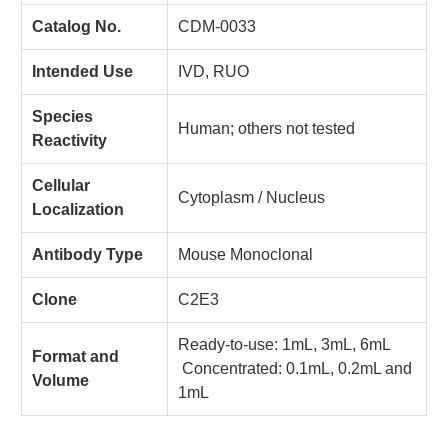
Catalog No.
CDM-0033
Intended Use
IVD, RUO
Species
Human; others not tested
Reactivity
Cellular
Cytoplasm / Nucleus
Localization
Antibody Type
Mouse Monoclonal
Clone
C2E3
Ready-to-use: 1mL, 3mL, 6mL
Format and
Concentrated: 0.1mL, 0.2mL and
Volume
1mL