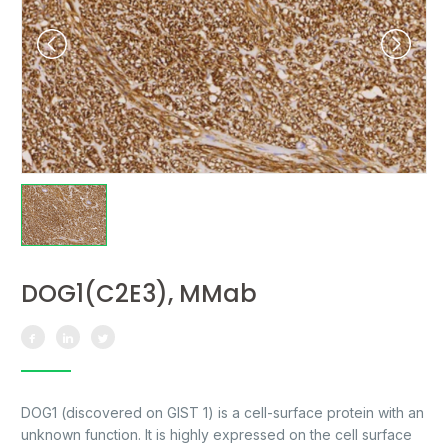
DOG1(C2E3), MMab
DOG1 (discovered on GIST 1) is a cell-surface protein with an
unknown function. It is highly expressed on the cell surface