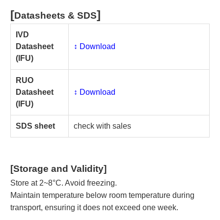
[
]
Datasheets & SDS
IVD
Datasheet
↕️ Download
(IFU)
RUO
Datasheet
↕️ Download
(IFU)
SDS sheet
check with sales
[Storage and Validity]
Store at 2~8°C. Avoid freezing.
Maintain temperature below room temperature during
transport, ensuring it does not exceed one week.