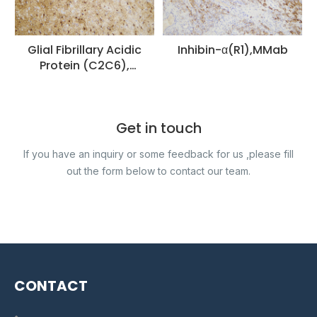
Glial Fibrillary Acidic
Inhibin-α(R1),MMab
Protein (C2C6),
MMab
Get in touch
If you have an inquiry or some feedback for us ,please fill
out the form below to contact our team.
CONTACT