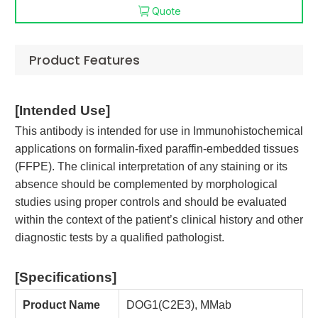
Quote
Product Features
[
Intended Use
]
This antibody is intended for use in Immunohistochemical
applications on formalin-fixed paraffin-embedded tissues
(FFPE). The clinical interpretation of any staining or its
absence should be complemented by morphological
studies using proper controls and should be evaluated
within the context of the patient’s clinical history and other
diagnostic tests by a qualified pathologist.
[Specifications
]
Product Name
DOG1(C2E3), MMab