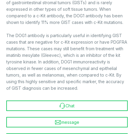
of gastrointestinal stromal tumors (GISTs) and is rarely
expressed in other types of soft tissue tumors. When
compared to a c-Kit antibody, the DOG1 antibody has been
shown to identify 11% more GIST cases with c-Kit mutations.
The DOG1 antibody is particularly useful in identifying GIST
cases that are negative for c-Kit expression or have PDGFRA
mutations. These cases may still benefit from treatment with
imatinib mesylate (Gleevec), which is an inhibitor of the kit
tyrosine kinase. In addition, DOG1 immunoreactivity is
observed in fewer cases of mesenchymal and epithelial
tumors, as well as melanomas, when compared to c-Kit. By
using this highly sensitive and specific marker, the accuracy
of GIST diagnosis can be increased.
Chat
message