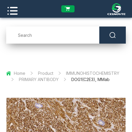
Home
Product
IMMUNOHISTOCHEMISTRY
PRIMARY ANTIBODY
DOG1(C2E3), MMab