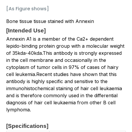
[As Figure shows]
Bone tissue tissue stained with Annexin
[
Intended Use
]
Annexin A1 is a member of the Ca2+ dependent
lepido-binding protein group with a molecular weight
of 35kda-40kda.This antibody is strongly expressed
in the cell membrane and occasionally in the
cytoplasm of tumor cells in 97% of cases of hairy
cell leukemia.Recent studies have shown that this
antibody is highly specific and sensitive to the
immunohistochemical staining of hair cell leukaemia
and is therefore commonly used in the differential
diagnosis of hair cell leukaemia from other B cell
lymphoma.
[Specifications
]