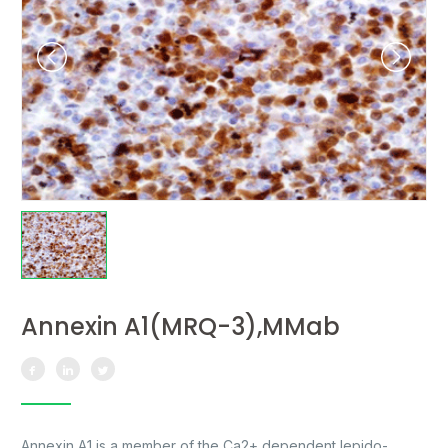
Annexin A1(MRQ-3),MMab
Annexin A1 is a member of the Ca2+ dependent lepido-