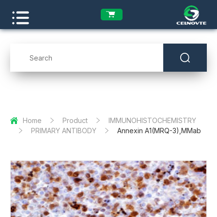
Home
Product
IMMUNOHISTOCHEMISTRY
PRIMARY ANTIBODY
Annexin A1(MRQ-3),MMab