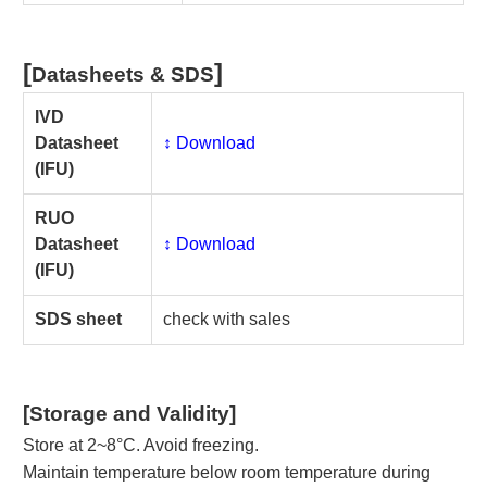
[
]
Datasheets & SDS
IVD
Datasheet
↕️ Download
(IFU)
RUO
Datasheet
↕️ Download
(IFU)
SDS sheet
check with sales
[Storage and Validity]
Store at 2~8°C. Avoid freezing.
Maintain temperature below room temperature during