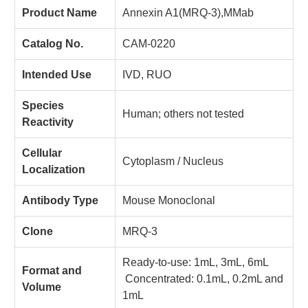
Product Name
Annexin A1(MRQ-3),MMab
Catalog No.
CAM-0220
Intended Use
IVD, RUO
Species
Human; others not tested
Reactivity
Cellular
Cytoplasm / Nucleus
Localization
Antibody Type
Mouse Monoclonal
Clone
MRQ-3
Ready-to-use: 1mL, 3mL, 6mL
Format and
Concentrated: 0.1mL, 0.2mL and
Volume
1mL