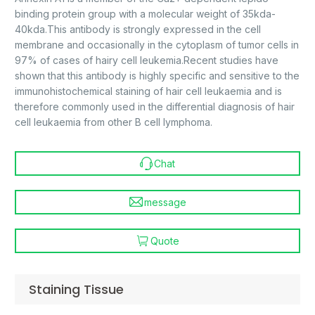
binding protein group with a molecular weight of 35kda-
40kda.This antibody is strongly expressed in the cell
membrane and occasionally in the cytoplasm of tumor cells in
97% of cases of hairy cell leukemia.Recent studies have
shown that this antibody is highly specific and sensitive to the
immunohistochemical staining of hair cell leukaemia and is
therefore commonly used in the differential diagnosis of hair
cell leukaemia from other B cell lymphoma.
Chat
message
Quote
Staining Tissue