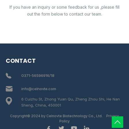
If you have an inquiry or some feedback for us ,please fill
out the form below to contact our team.
CONTACT
0371-56596916/18
info@celnovte.com
6 Cuizhu St, Zhong Yuan Qu, Zheng Zhou Shi, He Nan
Sheng, China, 450001
Copyright© 2024 by Celnovte Biotechnology Co., Ltd.
Privacy
Policy