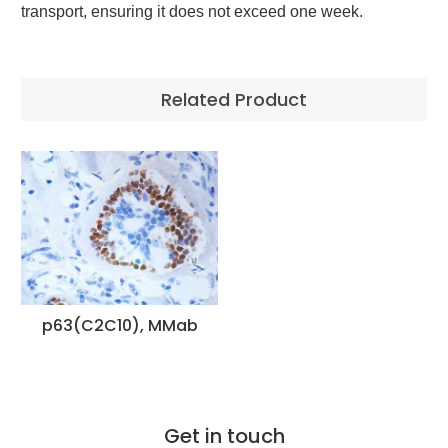
transport, ensuring it does not exceed one week.
Related Product
p63(C2C10), MMab
Get in touch