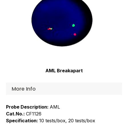
AML Breakapart
More Info
Probe Description:
AML
Cat.No.:
CF1126
Specification:
10 tests/box, 20 tests/box