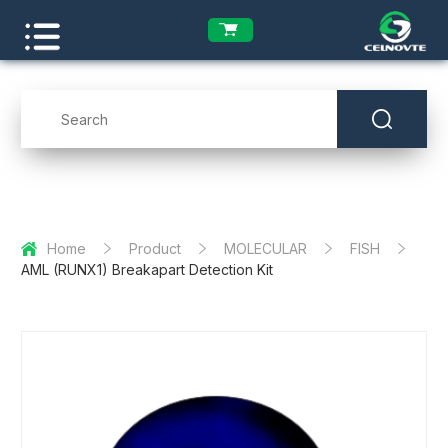
Home
Product
MOLECULAR
FISH
AML (RUNX1) Breakapart Detection Kit