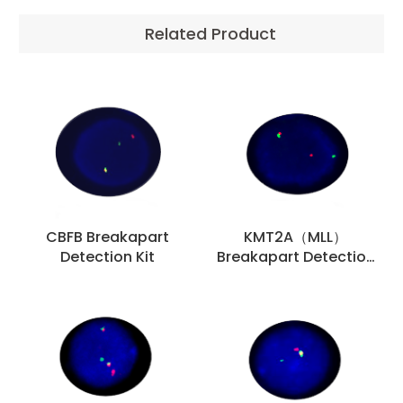
Related Product
CBFB Breakapart
KMT2A（MLL）
Detection Kit
Breakapart Detection
Kit