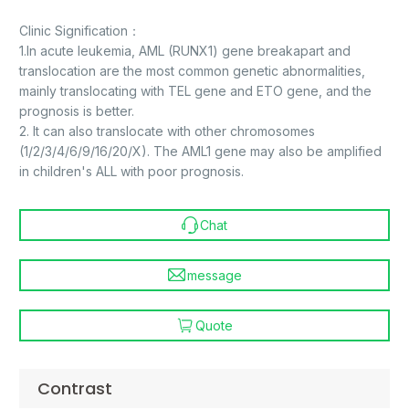
Clinic Signification：
1.In acute leukemia, AML (RUNX1) gene breakapart and
translocation are the most common genetic abnormalities,
mainly translocating with TEL gene and ETO gene, and the
prognosis is better.
2. It can also translocate with other chromosomes
(1/2/3/4/6/9/16/20/X). The AML1 gene may also be amplified
in children's ALL with poor prognosis.
Chat
message
Quote
Contrast