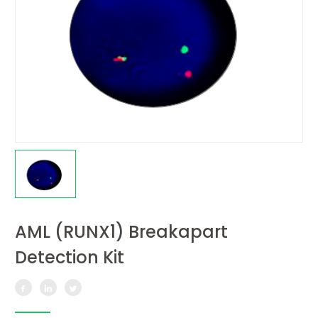
AML (RUNX1) Breakapart
Detection Kit