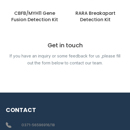
CBFB/MYH11 Gene
RARA Breakapart
Fusion Detection Kit
Detection Kit
Get in touch
If you have an inquiry or some feedback for us ,please fill
out the form below to contact our team.
CONTACT
0371-56596916/18