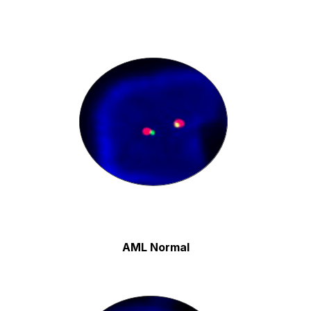
AML Normal