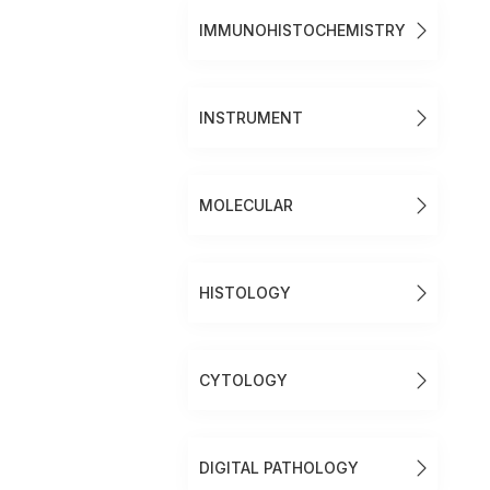
IMMUNOHISTOCHEMISTRY
INSTRUMENT
MOLECULAR
HISTOLOGY
CYTOLOGY
DIGITAL PATHOLOGY