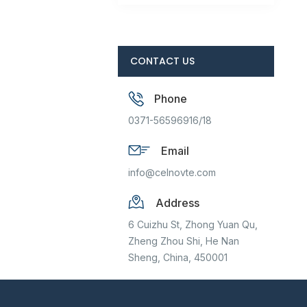
CONTACT US
Phone
0371-56596916/18
Email
info@celnovte.com
Address
6 Cuizhu St, Zhong Yuan Qu,
Zheng Zhou Shi, He Nan
Sheng, China, 450001