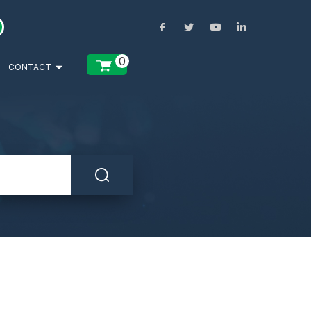
0
CONTACT