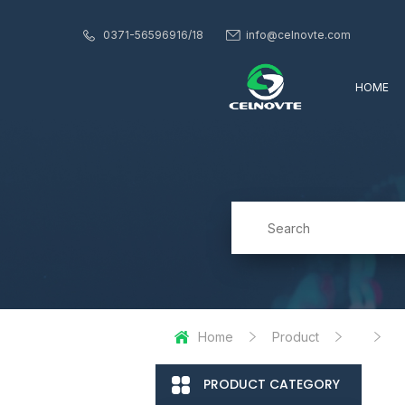
0371-56596916/18
info@celnovte.com
HOME
Home
Product
PRODUCT CATEGORY