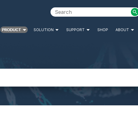
PRODUCT
SOLUTION
SUPPORT
SHOP
ABOUT